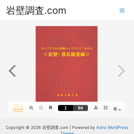
岩壁調査.com
Main
Men
Copyright © 2026 岩壁調査.com | Powered by
Astra WordPress
Theme